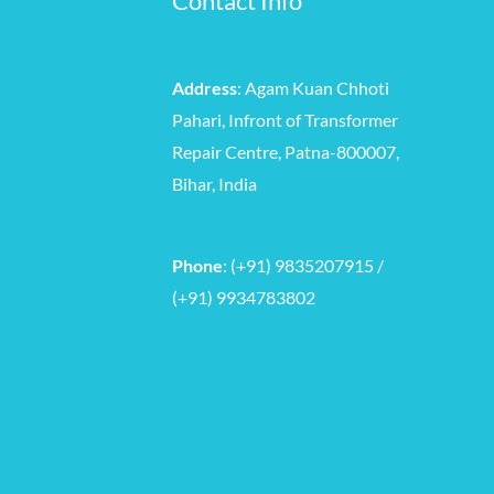
Contact Info
Address
: Agam Kuan Chhoti
Pahari, Infront of Transformer
Repair Centre, Patna-800007,
Bihar, India
Phone
: (+91) 9835207915 /
(+91) 9934783802