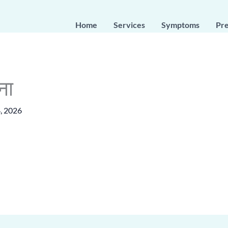
Home
Services
Symptoms
Pr
ना
, 2026