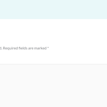
d.
Required fields are marked
*