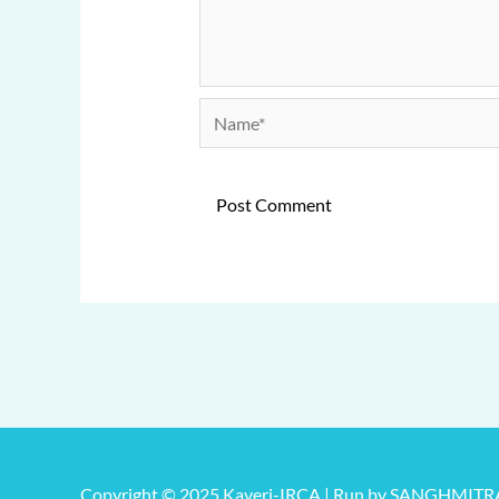
Name*
Copyright © 2025 Kaveri-IRCA | Run by SANGHMIT