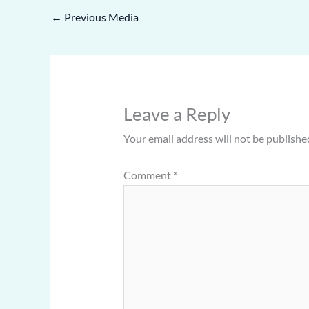
←
Previous Media
Leave a Reply
Your email address will not be publishe
Comment
*