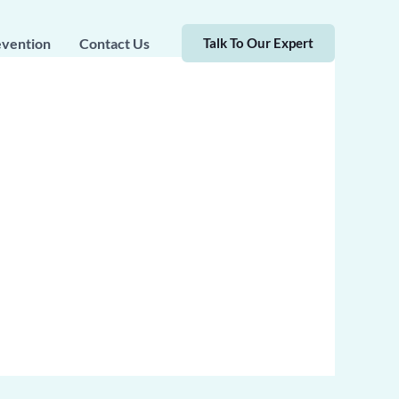
evention
Contact Us
Talk To Our Expert