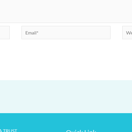
Email*
Webs
RA TRUST