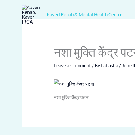
Skip
to
Kaveri Rehab & Mental Health Centre
content
नशा मुक्ति केंद्र पट
Leave a Comment
/ By
Labasha
/
June 4
नशा मुक्ति केंद्र पटना