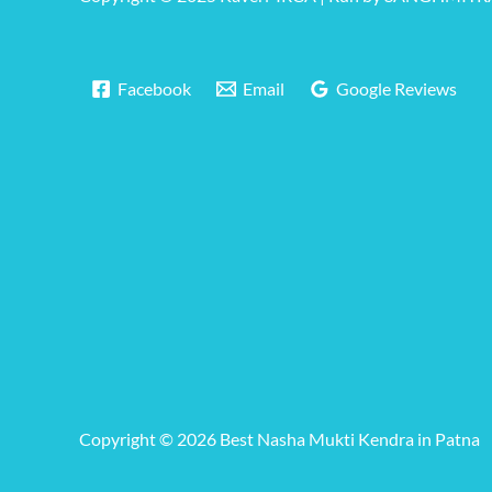
Facebook
Email
Google Reviews
Copyright © 2026 Best Nasha Mukti Kendra in Patna