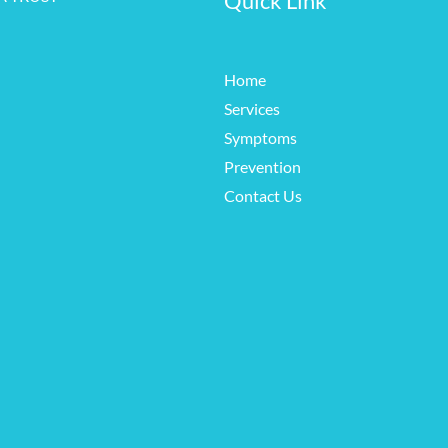
Quick Link
Home
Services
Symptoms
Prevention
Contact Us