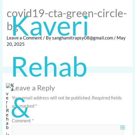
Skip
covid19-cta-green-circle-
Kaveri
to
content
bg
Leave a Comment
/ By
sanghamitrapsy08@gmail.com
/
May
20, 2025
Rehab
Leave a Reply
&
Your email address will not be published.
Required fields
are marked
*
Comment
*