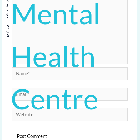
Mental
Health
Name*
Centre
Email*
Website