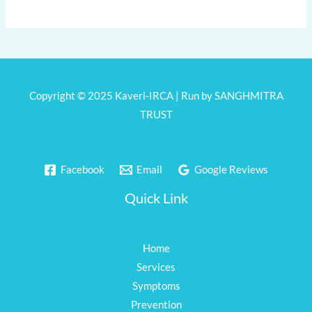
Copyright © 2025 Kaveri-IRCA | Run by SANGHMITRA
TRUST
Facebook
Email
Google Reviews
Quick Link
Home
Services
Symptoms
Prevention